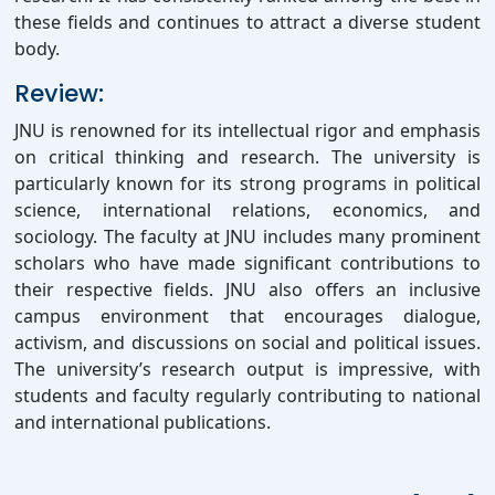
these fields and continues to attract a diverse student
body.
Review:
JNU is renowned for its intellectual rigor and emphasis
on critical thinking and research. The university is
particularly known for its strong programs in political
science, international relations, economics, and
sociology. The faculty at JNU includes many prominent
scholars who have made significant contributions to
their respective fields. JNU also offers an inclusive
campus environment that encourages dialogue,
activism, and discussions on social and political issues.
The university’s research output is impressive, with
students and faculty regularly contributing to national
and international publications.