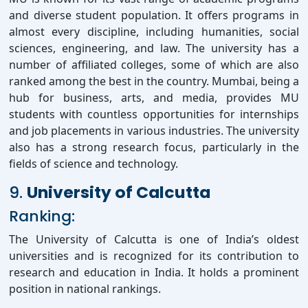
and diverse student population. It offers programs in
almost every discipline, including humanities, social
sciences, engineering, and law. The university has a
number of affiliated colleges, some of which are also
ranked among the best in the country. Mumbai, being a
hub for business, arts, and media, provides MU
students with countless opportunities for internships
and job placements in various industries. The university
also has a strong research focus, particularly in the
fields of science and technology.
9.
University of Calcutta
Ranking:
The University of Calcutta is one of India’s oldest
universities and is recognized for its contribution to
research and education in India. It holds a prominent
position in national rankings.