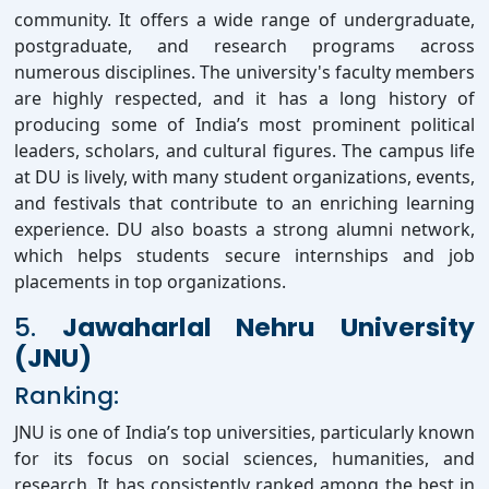
community. It offers a wide range of undergraduate,
postgraduate, and research programs across
numerous disciplines. The university's faculty members
are highly respected, and it has a long history of
producing some of India’s most prominent political
leaders, scholars, and cultural figures. The campus life
at DU is lively, with many student organizations, events,
and festivals that contribute to an enriching learning
experience. DU also boasts a strong alumni network,
which helps students secure internships and job
placements in top organizations.
5.
Jawaharlal Nehru University
(JNU)
Ranking:
JNU is one of India’s top universities, particularly known
for its focus on social sciences, humanities, and
research. It has consistently ranked among the best in