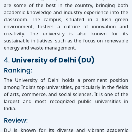
are some of the best in the country, bringing both
academic knowledge and industry experience into the
classroom. The campus, situated in a lush green
environment, fosters a culture of innovation and
creativity. The university is also known for its
sustainable initiatives, such as the focus on renewable
energy and waste management.
4.
University of Delhi (DU)
Ranking:
The University of Delhi holds a prominent position
among India’s top universities, particularly in the fields
of arts, commerce, and social sciences. It is one of the
largest and most recognized public universities in
India.
Review:
DU is known for its diverse and vibrant academic