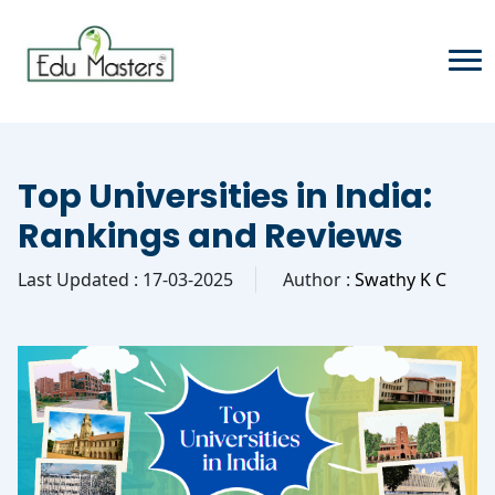
Top Universities in India:
Rankings and Reviews
Last Updated : 17-03-2025
Author :
Swathy K C