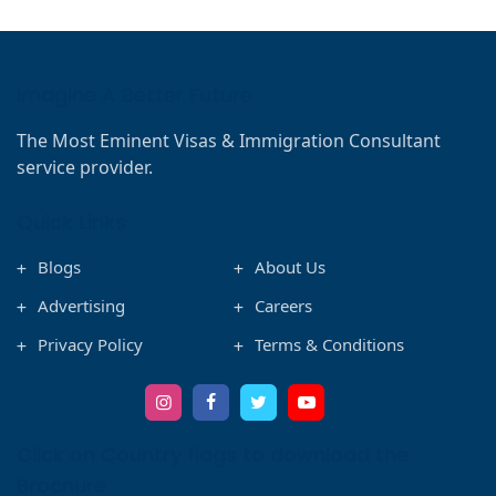
Imagine A Better Future
The Most Eminent Visas & Immigration Consultant
service provider.
Quick Links
Blogs
About Us
Advertising
Careers
Privacy Policy
Terms & Conditions
Click on Country flags to download the
Brochure