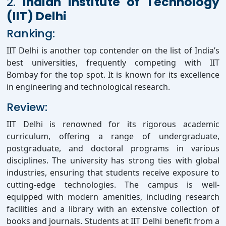
2.
Indian Institute of Technology
(IIT) Delhi
Ranking:
IIT Delhi is another top contender on the list of India’s
best universities, frequently competing with IIT
Bombay for the top spot. It is known for its excellence
in engineering and technological research.
Review:
IIT Delhi is renowned for its rigorous academic
curriculum, offering a range of undergraduate,
postgraduate, and doctoral programs in various
disciplines. The university has strong ties with global
industries, ensuring that students receive exposure to
cutting-edge technologies. The campus is well-
equipped with modern amenities, including research
facilities and a library with an extensive collection of
books and journals. Students at IIT Delhi benefit from a