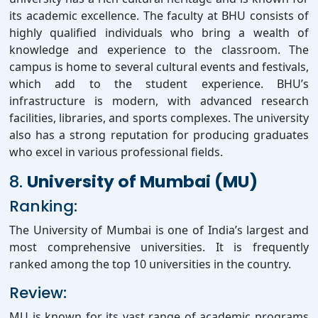
its academic excellence. The faculty at BHU consists of
highly qualified individuals who bring a wealth of
knowledge and experience to the classroom. The
campus is home to several cultural events and festivals,
which add to the student experience. BHU’s
infrastructure is modern, with advanced research
facilities, libraries, and sports complexes. The university
also has a strong reputation for producing graduates
who excel in various professional fields.
8.
University of Mumbai (MU)
Ranking:
The University of Mumbai is one of India’s largest and
most comprehensive universities. It is frequently
ranked among the top 10 universities in the country.
Review:
MU is known for its vast range of academic programs