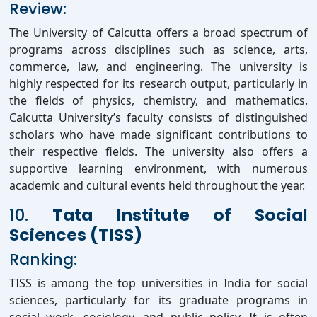
Review:
The University of Calcutta offers a broad spectrum of
programs across disciplines such as science, arts,
commerce, law, and engineering. The university is
highly respected for its research output, particularly in
the fields of physics, chemistry, and mathematics.
Calcutta University’s faculty consists of distinguished
scholars who have made significant contributions to
their respective fields. The university also offers a
supportive learning environment, with numerous
academic and cultural events held throughout the year.
10.
Tata Institute of Social
Sciences (TISS)
Ranking:
TISS is among the top universities in India for social
sciences, particularly for its graduate programs in