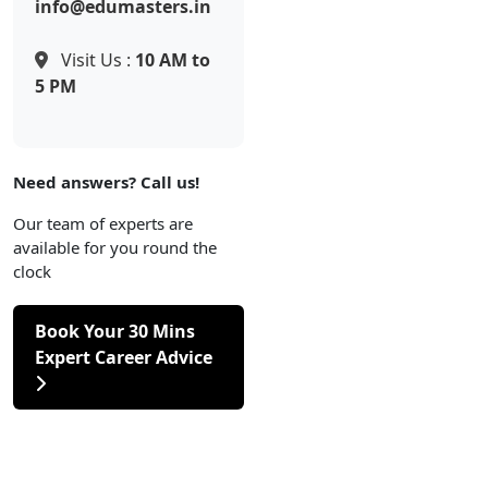
info@edumasters.in
Visit Us :
10 AM to
5 PM
Need answers? Call us!
Our team of experts are
available for you round the
clock
Book Your 30 Mins
Expert Career Advice