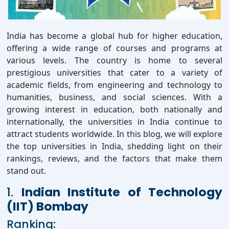
India has become a global hub for higher education,
offering a wide range of courses and programs at
various levels. The country is home to several
prestigious universities that cater to a variety of
academic fields, from engineering and technology to
humanities, business, and social sciences. With a
growing interest in education, both nationally and
internationally, the universities in India continue to
attract students worldwide. In this blog, we will explore
the top universities in India, shedding light on their
rankings, reviews, and the factors that make them
stand out.
1.
Indian Institute of Technology
(IIT) Bombay
Ranking: