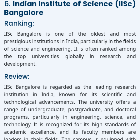
6.
Indian Institute of Science (IISc)
Bangalore
Ranking:
IISc Bangalore is one of the oldest and most
prestigious institutions in India, particularly in the fields
of science and engineering. It is often ranked among
the top universities globally in research and
development.
Review:
IISc Bangalore is regarded as the leading research
institution in India, known for its scientific and
technological advancements. The university offers a
range of undergraduate, postgraduate, and doctoral
programs, particularly in engineering, science, and
technology. It is recognized for its high standards of
academic excellence, and its faculty members are
leaders in their fields. The campus is equipped with