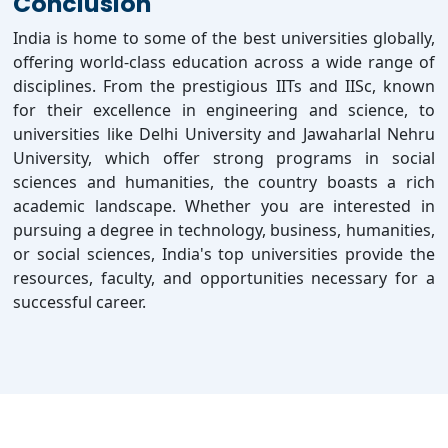
Conclusion
India is home to some of the best universities globally,
offering world-class education across a wide range of
disciplines. From the prestigious IITs and IISc, known
for their excellence in engineering and science, to
universities like Delhi University and Jawaharlal Nehru
University, which offer strong programs in social
sciences and humanities, the country boasts a rich
academic landscape. Whether you are interested in
pursuing a degree in technology, business, humanities,
or social sciences, India's top universities provide the
resources, faculty, and opportunities necessary for a
successful career.