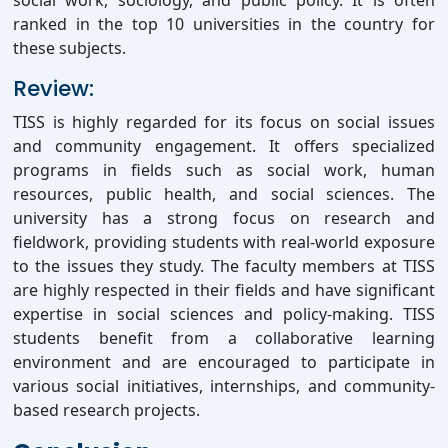
social work, sociology, and public policy. It is often
ranked in the top 10 universities in the country for
these subjects.
Review:
TISS is highly regarded for its focus on social issues
and community engagement. It offers specialized
programs in fields such as social work, human
resources, public health, and social sciences. The
university has a strong focus on research and
fieldwork, providing students with real-world exposure
to the issues they study. The faculty members at TISS
are highly respected in their fields and have significant
expertise in social sciences and policy-making. TISS
students benefit from a collaborative learning
environment and are encouraged to participate in
various social initiatives, internships, and community-
based research projects.