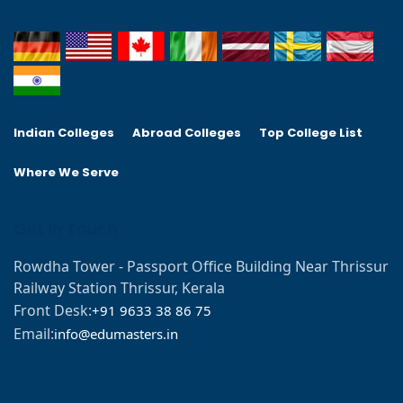
Indian Colleges
Abroad Colleges
Top College List
Where We Serve
Get In Touch
Rowdha Tower - Passport Office Building Near Thrissur
Railway Station Thrissur, Kerala
Front Desk:
+91 9633 38 86 75
Email:
info@edumasters.in