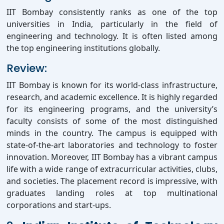
IIT Bombay consistently ranks as one of the top
universities in India, particularly in the field of
engineering and technology. It is often listed among
the top engineering institutions globally.
Review:
IIT Bombay is known for its world-class infrastructure,
research, and academic excellence. It is highly regarded
for its engineering programs, and the university’s
faculty consists of some of the most distinguished
minds in the country. The campus is equipped with
state-of-the-art laboratories and technology to foster
innovation. Moreover, IIT Bombay has a vibrant campus
life with a wide range of extracurricular activities, clubs,
and societies. The placement record is impressive, with
graduates landing roles at top multinational
corporations and start-ups.