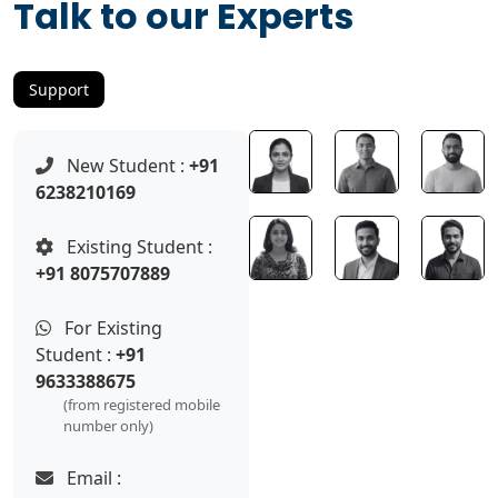
Talk to our Experts
Support
New Student :
+91
6238210169
Existing Student :
+91 8075707889
For Existing
Student :
+91
9633388675
(from registered mobile
number only)
Email :