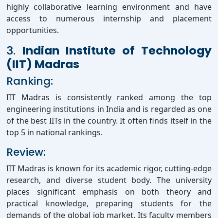
highly collaborative learning environment and have
access to numerous internship and placement
opportunities.
3.
Indian Institute of Technology
(IIT) Madras
Ranking:
IIT Madras is consistently ranked among the top
engineering institutions in India and is regarded as one
of the best IITs in the country. It often finds itself in the
top 5 in national rankings.
Review:
IIT Madras is known for its academic rigor, cutting-edge
research, and diverse student body. The university
places significant emphasis on both theory and
practical knowledge, preparing students for the
demands of the global job market. Its faculty members