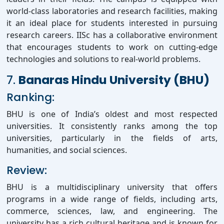
world-class laboratories and research facilities, making
it an ideal place for students interested in pursuing
research careers. IISc has a collaborative environment
that encourages students to work on cutting-edge
technologies and solutions to real-world problems.
7.
Banaras Hindu University (BHU)
Ranking:
BHU is one of India’s oldest and most respected
universities. It consistently ranks among the top
universities, particularly in the fields of arts,
humanities, and social sciences.
Review:
BHU is a multidisciplinary university that offers
programs in a wide range of fields, including arts,
commerce, sciences, law, and engineering. The
university has a rich cultural heritage and is known for