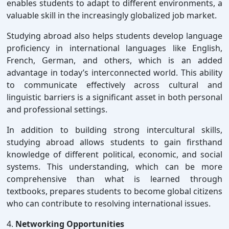
enables students to adapt to different environments, a
valuable skill in the increasingly globalized job market.
Studying abroad also helps students develop language
proficiency in international languages like English,
French, German, and others, which is an added
advantage in today’s interconnected world. This ability
to communicate effectively across cultural and
linguistic barriers is a significant asset in both personal
and professional settings.
In addition to building strong intercultural skills,
studying abroad allows students to gain firsthand
knowledge of different political, economic, and social
systems. This understanding, which can be more
comprehensive than what is learned through
textbooks, prepares students to become global citizens
who can contribute to resolving international issues.
4.
Networking Opportunities