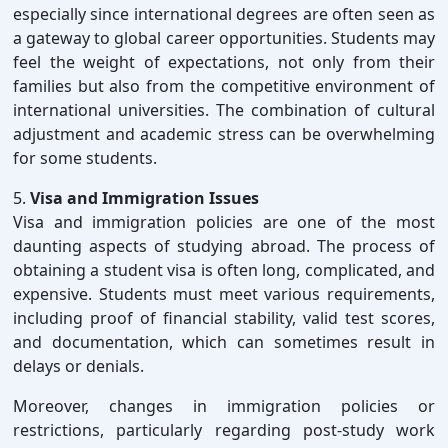
especially since international degrees are often seen as
a gateway to global career opportunities. Students may
feel the weight of expectations, not only from their
families but also from the competitive environment of
international universities. The combination of cultural
adjustment and academic stress can be overwhelming
for some students.
5.
Visa and Immigration Issues
Visa and immigration policies are one of the most
daunting aspects of studying abroad. The process of
obtaining a student visa is often long, complicated, and
expensive. Students must meet various requirements,
including proof of financial stability, valid test scores,
and documentation, which can sometimes result in
delays or denials.
Moreover, changes in immigration policies or
restrictions, particularly regarding post-study work