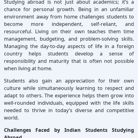
Studying abroad is not just about academics; it’s a
chance for personal growth. Being in an unfamiliar
environment away from home challenges students to
become more independent, self-reliant, and
resourceful. Living on their own teaches them time
management, budgeting, and problem-solving skills.
Managing the day-to-day aspects of life in a foreign
country helps students develop a sense of
responsibility and maturity that is often not possible
when living at home.
Students also gain an appreciation for their own
culture while simultaneously learning to respect and
adapt to others. The experience helps them grow into
well-rounded individuals, equipped with the life skills
needed to thrive in today’s diverse and competitive
world.
Challenges Faced by Indian Students Studying
Abroad