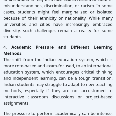
misunderstandings, discrimination, or racism. In some
cases, students might feel marginalized or isolated
because of their ethnicity or nationality. While many
universities and cities have increasingly embraced
diversity, such challenges remain a reality for some
students.
4.
Academic Pressure and Different Learning
Methods
The shift from the Indian education system, which is
more rote-based and exam-focused, to an international
education system, which encourages critical thinking
and independent learning, can be a tough transition.
Indian students may struggle to adapt to new teaching
methods, especially if they are not accustomed to
interactive classroom discussions or project-based
assignments.
The pressure to perform academically can be intense,