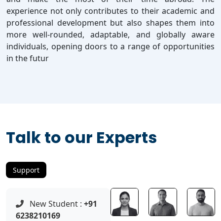
experience not only contributes to their academic and
professional development but also shapes them into
more well-rounded, adaptable, and globally aware
individuals, opening doors to a range of opportunities
in the futur
Talk to our Experts
Support
New Student :
+91
6238210169