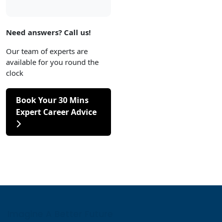
Need answers? Call us!
Our team of experts are
available for you round the
clock
Book Your 30 Mins
Expert Career Advice
Imagine A Better Future