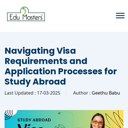
Navigating Visa
Requirements and
Application Processes for
Study Abroad
Last Updated : 17-03-2025
Author :
Geethu Babu