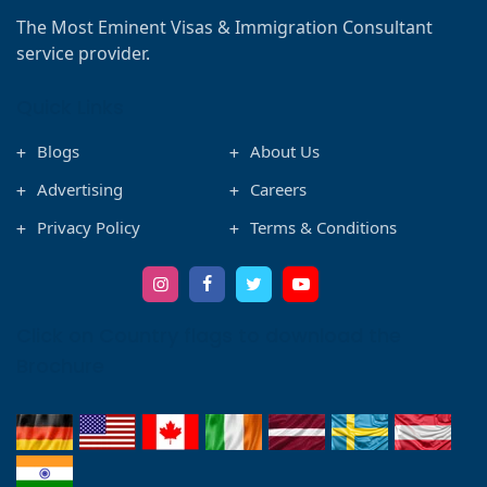
The Most Eminent Visas & Immigration Consultant
service provider.
Quick Links
Blogs
About Us
Advertising
Careers
Privacy Policy
Terms & Conditions
Click on Country flags to download the
Brochure