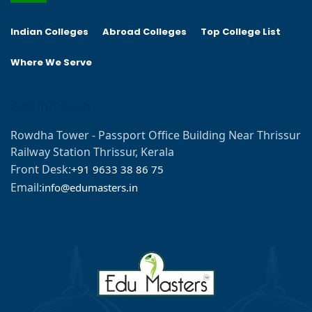
Indian Colleges
Abroad Colleges
Top College List
Where We Serve
Get In Touch
Rowdha Tower - Passport Office Building Near Thrissur
Railway Station Thrissur, Kerala
Front Desk:
+91 9633 38 86 75
Email:
info@edumasters.in