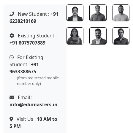
New Student :
+91
6238210169
Existing Student :
+91 8075707889
For Existing
Student :
+91
9633388675
(from registered mobile
number only)
Email :
info@edumasters.in
Visit Us :
10 AM to
5 PM