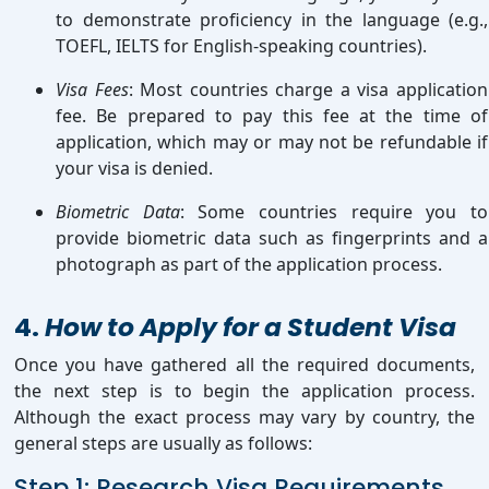
to demonstrate proficiency in the language (e.g.,
TOEFL, IELTS for English-speaking countries).
Visa Fees
: Most countries charge a visa application
fee. Be prepared to pay this fee at the time of
application, which may or may not be refundable if
your visa is denied.
Biometric Data
: Some countries require you to
provide biometric data such as fingerprints and a
photograph as part of the application process.
4.
How to Apply for a Student Visa
Once you have gathered all the required documents,
the next step is to begin the application process.
Although the exact process may vary by country, the
general steps are usually as follows:
Step 1: Research Visa Requirements