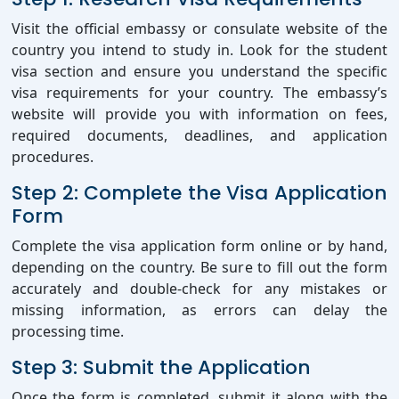
Visit the official embassy or consulate website of the
country you intend to study in. Look for the student
visa section and ensure you understand the specific
visa requirements for your country. The embassy’s
website will provide you with information on fees,
required documents, deadlines, and application
procedures.
Step 2: Complete the Visa Application
Form
Complete the visa application form online or by hand,
depending on the country. Be sure to fill out the form
accurately and double-check for any mistakes or
missing information, as errors can delay the
processing time.
Step 3: Submit the Application
Once the form is completed, submit it along with the