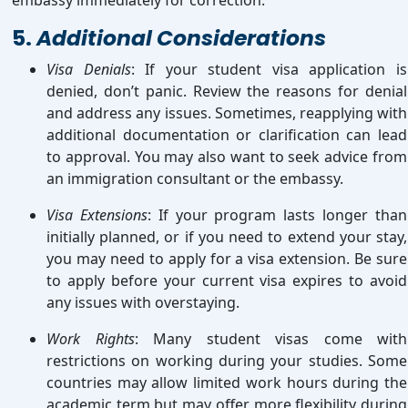
embassy immediately for correction.
5.
Additional Considerations
Visa Denials
: If your student visa application is
denied, don’t panic. Review the reasons for denial
and address any issues. Sometimes, reapplying with
additional documentation or clarification can lead
to approval. You may also want to seek advice from
an immigration consultant or the embassy.
Visa Extensions
: If your program lasts longer than
initially planned, or if you need to extend your stay,
you may need to apply for a visa extension. Be sure
to apply before your current visa expires to avoid
any issues with overstaying.
Work Rights
: Many student visas come with
restrictions on working during your studies. Some
countries may allow limited work hours during the
academic term but may offer more flexibility during