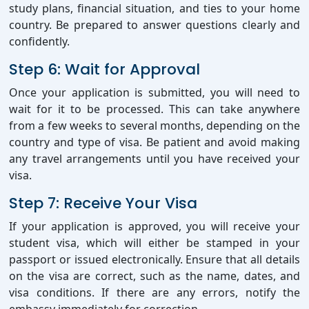
study plans, financial situation, and ties to your home
country. Be prepared to answer questions clearly and
confidently.
Step 6: Wait for Approval
Once your application is submitted, you will need to
wait for it to be processed. This can take anywhere
from a few weeks to several months, depending on the
country and type of visa. Be patient and avoid making
any travel arrangements until you have received your
visa.
Step 7: Receive Your Visa
If your application is approved, you will receive your
student visa, which will either be stamped in your
passport or issued electronically. Ensure that all details
on the visa are correct, such as the name, dates, and
visa conditions. If there are any errors, notify the