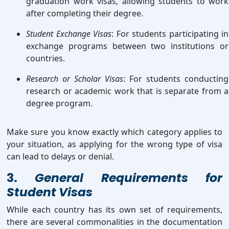
graduation work visas, allowing students to work
after completing their degree.
Student Exchange Visas
: For students participating in
exchange programs between two institutions or
countries.
Research or Scholar Visas
: For students conducting
research or academic work that is separate from a
degree program.
Make sure you know exactly which category applies to
your situation, as applying for the wrong type of visa
can lead to delays or denial.
3.
General Requirements for
Student Visas
While each country has its own set of requirements,
there are several commonalities in the documentation