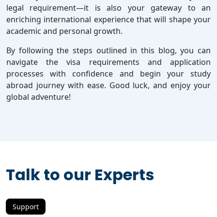
legal requirement—it is also your gateway to an
enriching international experience that will shape your
academic and personal growth.
By following the steps outlined in this blog, you can
navigate the visa requirements and application
processes with confidence and begin your study
abroad journey with ease. Good luck, and enjoy your
global adventure!
Talk to our Experts
Support