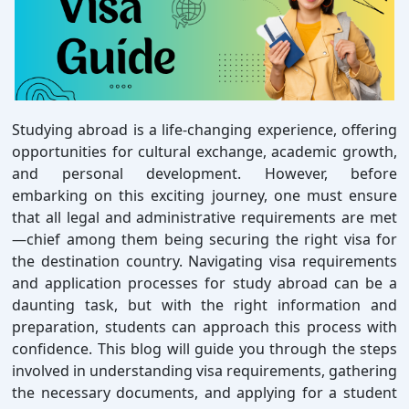
Studying abroad is a life-changing experience, offering
opportunities for cultural exchange, academic growth,
and personal development. However, before
embarking on this exciting journey, one must ensure
that all legal and administrative requirements are met
—chief among them being securing the right visa for
the destination country. Navigating visa requirements
and application processes for study abroad can be a
daunting task, but with the right information and
preparation, students can approach this process with
confidence. This blog will guide you through the steps
involved in understanding visa requirements, gathering
the necessary documents, and applying for a student