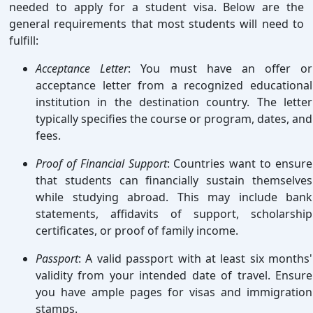
needed to apply for a student visa. Below are the
general requirements that most students will need to
fulfill:
Acceptance Letter
: You must have an offer or
acceptance letter from a recognized educational
institution in the destination country. The letter
typically specifies the course or program, dates, and
fees.
Proof of Financial Support
: Countries want to ensure
that students can financially sustain themselves
while studying abroad. This may include bank
statements, affidavits of support, scholarship
certificates, or proof of family income.
Passport
: A valid passport with at least six months'
validity from your intended date of travel. Ensure
you have ample pages for visas and immigration
stamps.