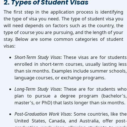
2.
Types of Student Visas
The first step in the application process is identifying
the type of visa you need. The type of student visa you
will need depends on factors such as the country, the
type of course you are pursuing, and the length of your
stay. Below are some common categories of student
visas:
Short-Term Study Visas
: These visas are for students
enrolled in short-term courses, usually lasting less
than six months. Examples include summer schools,
language courses, or exchange programs.
Long-Term Study Visas
: These are for students who
plan to pursue a degree program (bachelor's,
master's, or PhD) that lasts longer than six months.
Post-Graduation Work Visas
: Some countries, like the
United States, Canada, and Australia, offer post-