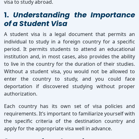
visa to study abroad.
1.
Understanding the Importance
of a Student Visa
A student visa is a legal document that permits an
individual to study in a foreign country for a specific
period. It permits students to attend an educational
institution and, in most cases, also provides the ability
to live in the country for the duration of their studies.
Without a student visa, you would not be allowed to
enter the country to study, and you could face
deportation if discovered studying without proper
authorization.
Each country has its own set of visa policies and
requirements. It’s important to familiarize yourself with
the specific criteria of the destination country and
apply for the appropriate visa well in advance.