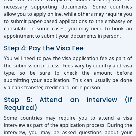
necessary supporting documents. Some countries
allow you to apply online, while others may require you
to submit paper-based applications to the embassy or
consulate. In some cases, you may need to book an
appointment to submit your documents in person.
Step 4: Pay the Visa Fee
You will need to pay the visa application fee as part of
the submission process. Fees vary by country and visa
type, so be sure to check the amount before
submitting your application. This can usually be done
via bank transfer, credit card, or in person.
Step 5: Attend an Interview (If
Required)
Some countries may require you to attend a visa
interview as part of the application process. During the
interview, you may be asked questions about your