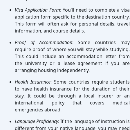
Visa Application Form
: You’ll need to complete a visa
application form specific to the destination country.
This form will often ask for personal details, travel
information, and course details.
Proof of Accommodation
: Some countries may
require proof of where you will stay while studying.
This could include an accommodation letter from
the university or a lease agreement if you are
arranging housing independently.
Health Insurance
: Some countries require students
to have health insurance for the duration of their
stay. It could be through a local insurer or an
international policy that covers medical
emergencies abroad.
Language Proficiency
: If the language of instruction is
different from your native language, you may need