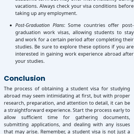
vacations. Always check your visa conditions before
taking up any employment.
Post-Graduation Plans
: Some countries offer post-
graduation work visas, allowing students to stay
and work for a certain period after completing their
studies. Be sure to explore these options if you are
interested in gaining work experience abroad after
your studies.
Conclusion
The process of obtaining a student visa for studying
abroad may seem intimidating at first, but with proper
research, preparation, and attention to detail, it can be
a straightforward experience. Start the process early to
allow sufficient time for gathering documents,
submitting applications, and dealing with any issues
that may arise. Remember, a student visa is not just a