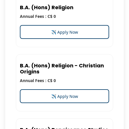
B.A. (Hons) Religion
Annual Fees : C$ 0
✈ Apply Now
B.A. (Hons) Religion - Christian
Origins
Annual Fees : C$ 0
✈ Apply Now