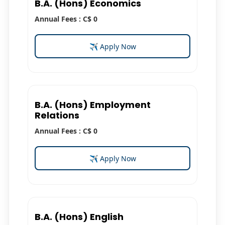
B.A. (Hons) Economics
Annual Fees : C$ 0
✈ Apply Now
B.A. (Hons) Employment
Relations
Annual Fees : C$ 0
✈ Apply Now
B.A. (Hons) English