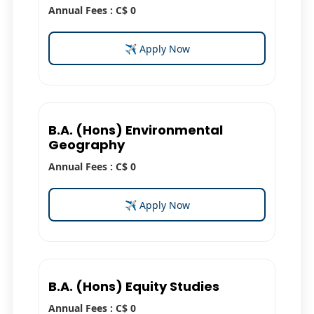
Annual Fees : C$ 0
✈ Apply Now
B.A. (Hons) Environmental
Geography
Annual Fees : C$ 0
✈ Apply Now
B.A. (Hons) Equity Studies
Annual Fees : C$ 0