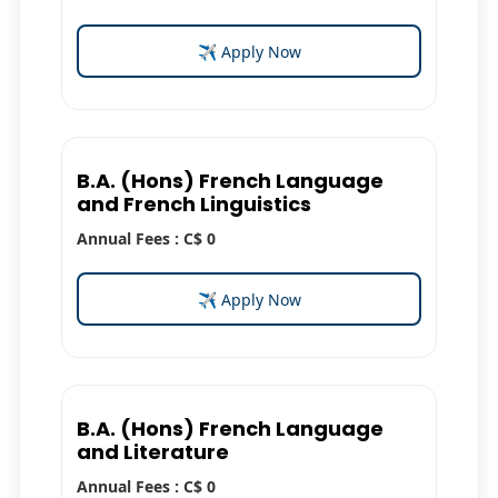
✈ Apply Now
B.A. (Hons) French Language
and French Linguistics
Annual Fees : C$ 0
✈ Apply Now
B.A. (Hons) French Language
and Literature
Annual Fees : C$ 0