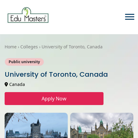
Home › Colleges › University of Toronto, Canada
Public university
University of Toronto, Canada
Canada
Apply Now