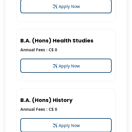
✈ Apply Now
B.A. (Hons) Health Studies
Annual Fees : C$ 0
✈ Apply Now
B.A. (Hons) History
Annual Fees : C$ 0
✈ Apply Now