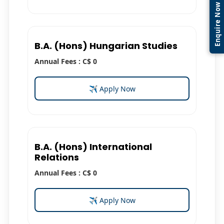
Enquire Now
B.A. (Hons) Hungarian Studies
Annual Fees : C$ 0
✈ Apply Now
B.A. (Hons) International
Relations
Annual Fees : C$ 0
✈ Apply Now