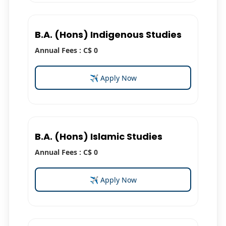
B.A. (Hons) Indigenous Studies
Annual Fees : C$ 0
✈ Apply Now
B.A. (Hons) Islamic Studies
Annual Fees : C$ 0
✈ Apply Now