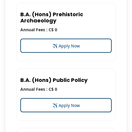
B.A. (Hons) Prehistoric
Archaeology
Annual Fees : C$ 0
✈ Apply Now
B.A. (Hons) Public Policy
Annual Fees : C$ 0
✈ Apply Now