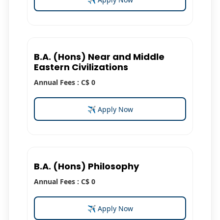
B.A. (Hons) Near and Middle
Eastern Civilizations
Annual Fees : C$ 0
✈ Apply Now
B.A. (Hons) Philosophy
Annual Fees : C$ 0
✈ Apply Now