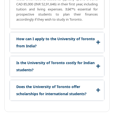
CAD 85,000 (INR 52,91,646) in their first year, including
tuition and living expenses. Itâ€™s essential for
prospective students to plan their finances
accordingly if they wish to study in Toronto.
How can I apply to the University of Toronto
from India?
Is the University of Toronto costly for Indian
students?
Does the University of Toronto offer
scholarships for international students?