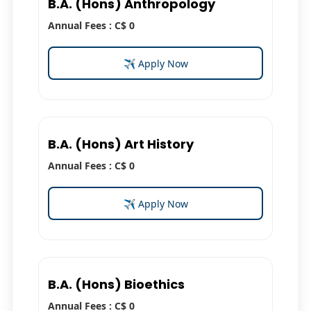
B.A. (Hons) Anthropology
Annual Fees : C$ 0
✈ Apply Now
B.A. (Hons) Art History
Annual Fees : C$ 0
✈ Apply Now
B.A. (Hons) Bioethics
Annual Fees : C$ 0