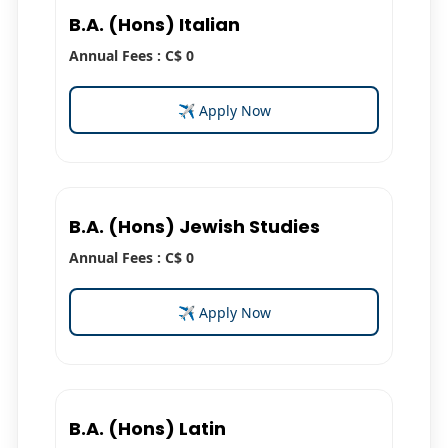
B.A. (Hons) Italian
Annual Fees : C$ 0
✈ Apply Now
B.A. (Hons) Jewish Studies
Annual Fees : C$ 0
✈ Apply Now
B.A. (Hons) Latin