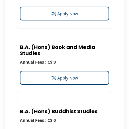
✈ Apply Now
B.A. (Hons) Book and Media
Studies
Annual Fees : C$ 0
✈ Apply Now
B.A. (Hons) Buddhist Studies
Annual Fees : C$ 0