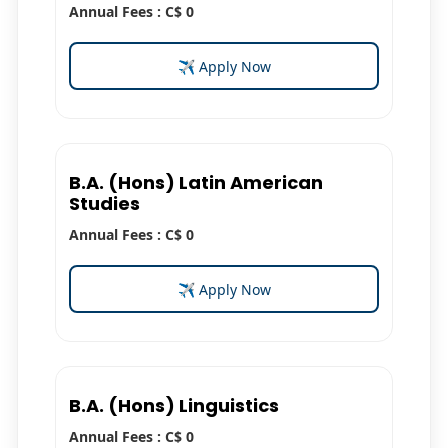
Annual Fees : C$ 0
✈ Apply Now
B.A. (Hons) Latin American
Studies
Annual Fees : C$ 0
✈ Apply Now
B.A. (Hons) Linguistics
Annual Fees : C$ 0