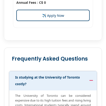
Annual Fees : C$ 0
✈ Apply Now
Frequently Asked Questions
Is studying at the University of Toronto
costly?
The University of Toronto can be considered
expensive due to its high tuition fees and rising living
costs. International students typically spend around