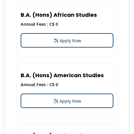
B.A. (Hons) African Studies
Annual Fees : C$ 0
✈ Apply Now
B.A. (Hons) American Studies
Annual Fees : C$ 0
✈ Apply Now