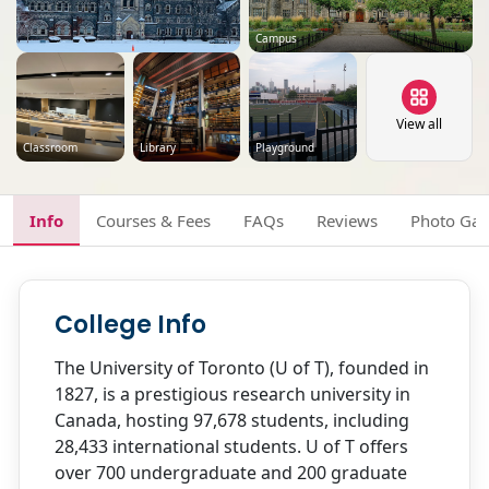
Campus
View all
Classroom
Library
Playground
Info
Courses & Fees
FAQs
Reviews
Photo Gal
College Info
The University of Toronto (U of T), founded in
1827, is a prestigious research university in
Canada, hosting 97,678 students, including
28,433 international students. U of T offers
over 700 undergraduate and 200 graduate