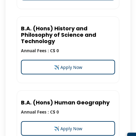
B.A. (Hons) History and
Philosophy of Science and
Technology
Annual Fees : C$ 0
✈ Apply Now
B.A. (Hons) Human Geography
Annual Fees : C$ 0
✈ Apply Now