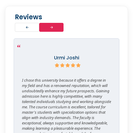
Reviews
←
→
Urmi Joshi
I chose this university because it offers a degree in
my field and has a renowned reputation, which will
undoubtedly enhance my future prospects. Gaining
admission here is highly competitive, with many
talented individuals studying and working alongside
me. The course curriculum is excellent, tailored for
master's students with specialization options that
align with industry demands. The faculty is
exceptional, always supportive and knowledgeable,
making learning a pleasurable experience. The