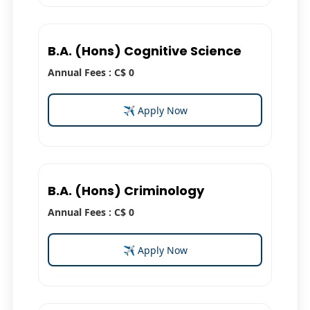
B.A. (Hons) Cognitive Science
Annual Fees : C$ 0
✈ Apply Now
B.A. (Hons) Criminology
Annual Fees : C$ 0
✈ Apply Now