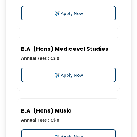
✈ Apply Now
B.A. (Hons) Mediaeval Studies
Annual Fees : C$ 0
✈ Apply Now
B.A. (Hons) Music
Annual Fees : C$ 0
✈ Apply Now