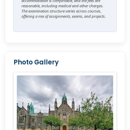
accommodation is comfortable, and the fees are
reasonable, including medical and other charges.
The examination structure varies across courses,
offering a mix of assignments, exams, and projects.
Photo Gallery