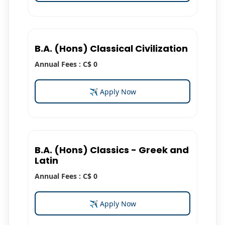
B.A. (Hons) Classical Civilization
Annual Fees : C$ 0
✈ Apply Now
B.A. (Hons) Classics - Greek and
Latin
Annual Fees : C$ 0
✈ Apply Now