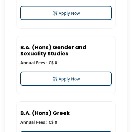
✈ Apply Now
B.A. (Hons) Gender and
Sexuality Studies
Annual Fees : C$ 0
✈ Apply Now
B.A. (Hons) Greek
Annual Fees : C$ 0