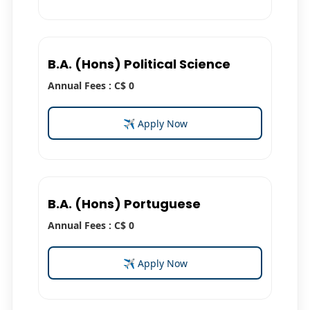
B.A. (Hons) Political Science
Annual Fees : C$ 0
✈ Apply Now
B.A. (Hons) Portuguese
Annual Fees : C$ 0
✈ Apply Now