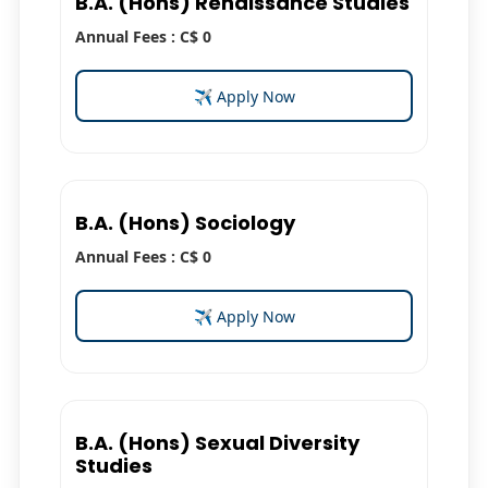
B.A. (Hons) Renaissance Studies
Annual Fees : C$ 0
✈ Apply Now
B.A. (Hons) Sociology
Annual Fees : C$ 0
✈ Apply Now
B.A. (Hons) Sexual Diversity
Studies