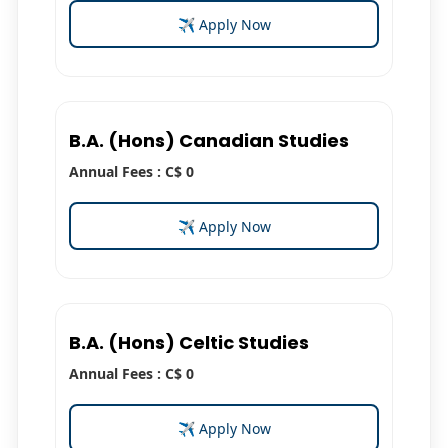
✈ Apply Now
B.A. (Hons) Canadian Studies
Annual Fees : C$ 0
✈ Apply Now
B.A. (Hons) Celtic Studies
Annual Fees : C$ 0
✈ Apply Now