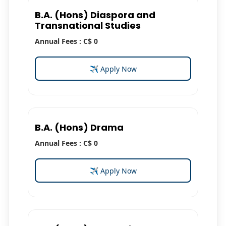
B.A. (Hons) Diaspora and
Transnational Studies
Annual Fees : C$ 0
✈ Apply Now
B.A. (Hons) Drama
Annual Fees : C$ 0
✈ Apply Now