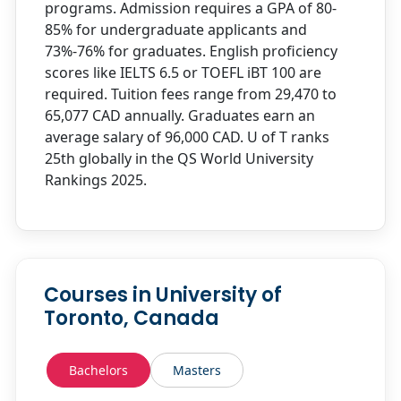
programs. Admission requires a GPA of 80-
85% for undergraduate applicants and
73%-76% for graduates. English proficiency
scores like IELTS 6.5 or TOEFL iBT 100 are
required. Tuition fees range from 29,470 to
65,077 CAD annually. Graduates earn an
average salary of 96,000 CAD. U of T ranks
25th globally in the QS World University
Rankings 2025.
Courses in University of
Toronto, Canada
Bachelors
Masters