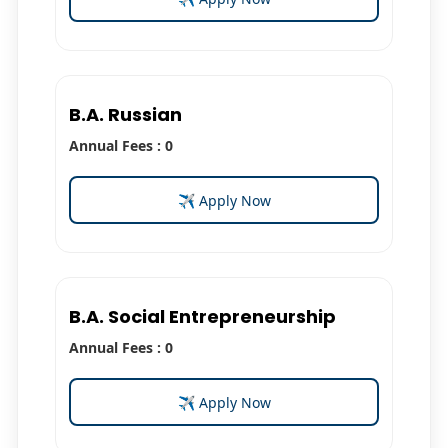
B.A. Russian
Annual Fees : 0
✈ Apply Now
B.A. Social Entrepreneurship
Annual Fees : 0
✈ Apply Now