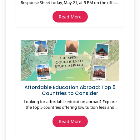
Response Sheet today, May 21, at 5 PM on the official
website jeeadv.ac.in. Candidates can download the
response sheet using their registration number, date
Read More
of birth, and mobile number. The response sheet
contains all answers marked during the exam and
helps candidates estimate scores using the official
answer key releasing on May 25. IIT Roorkee has
confirmed that the JEE Advanced 2026 Result will be
declared on June 1 at 10 AM. Qualified candidates
can participate in JoSAA 2026 counselling for
admissions into IITs, NITs, IIITs, and other institutes.
Affordable Education Abroad: Top 5
Countries to Consider
Looking for affordable education abroad? Explore
the top 5 countries offering low tuition fees and
high-quality education, including Germany, Norway,
Taiwan, Mexico, and India. Discover affordable study
Read More
options for international students and save on living
costs while gaining a global education.