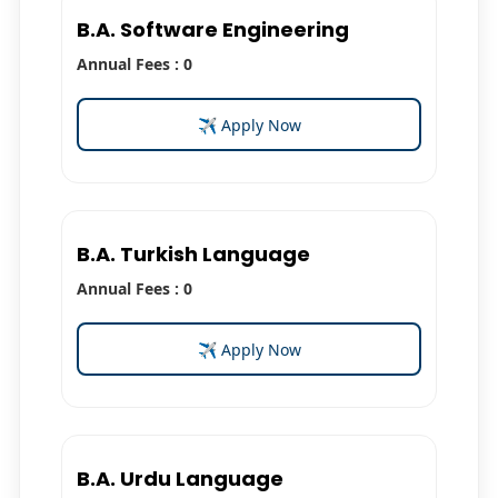
B.A. Software Engineering
Annual Fees : 0
✈ Apply Now
B.A. Turkish Language
Annual Fees : 0
✈ Apply Now
B.A. Urdu Language