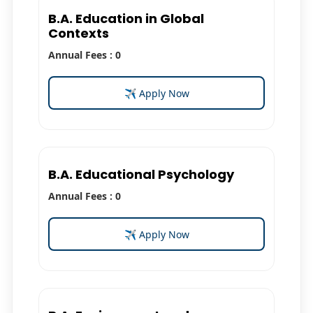
B.A. Education in Global
Contexts
Annual Fees : 0
✈ Apply Now
B.A. Educational Psychology
Annual Fees : 0
✈ Apply Now