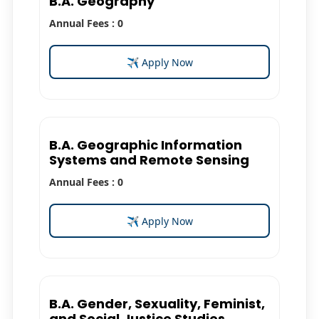
B.A. Geography
Annual Fees : 0
✈ Apply Now
B.A. Geographic Information
Systems and Remote Sensing
Annual Fees : 0
✈ Apply Now
B.A. Gender, Sexuality, Feminist,
and Social Justice Studies