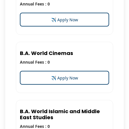
Annual Fees : 0
✈ Apply Now
B.A. World Cinemas
Annual Fees : 0
✈ Apply Now
B.A. World Islamic and Middle
East Studies
Annual Fees : 0