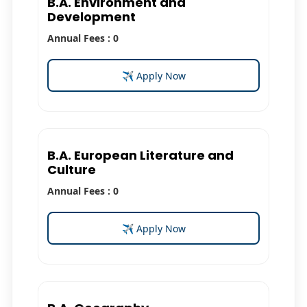
B.A. Environment and
Development
Annual Fees : 0
✈ Apply Now
B.A. European Literature and
Culture
Annual Fees : 0
✈ Apply Now