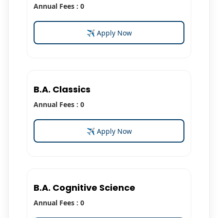
Annual Fees : 0
✈ Apply Now
B.A. Classics
Annual Fees : 0
✈ Apply Now
B.A. Cognitive Science
Annual Fees : 0