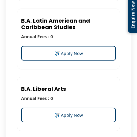
Enquire Now
B.A. Latin American and
Caribbean Studies
Annual Fees : 0
✈ Apply Now
B.A. Liberal Arts
Annual Fees : 0
✈ Apply Now