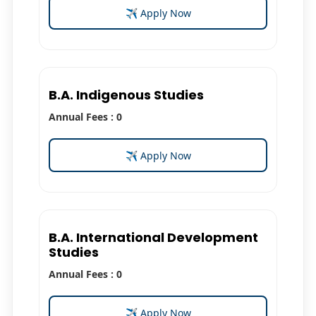
✈ Apply Now
B.A. Indigenous Studies
Annual Fees : 0
✈ Apply Now
B.A. International Development
Studies
Annual Fees : 0
✈ Apply Now