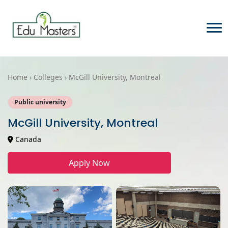
Home › Colleges › McGill University, Montreal
Public university
McGill University, Montreal
Canada
Apply Now