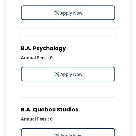
✈ Apply Now
B.A. Psychology
Annual Fees : 0
✈ Apply Now
B.A. Quebec Studies
Annual Fees : 0
✈ Apply Now