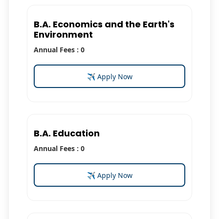
B.A. Economics and the Earth's
Environment
Annual Fees : 0
✈ Apply Now
B.A. Education
Annual Fees : 0
✈ Apply Now