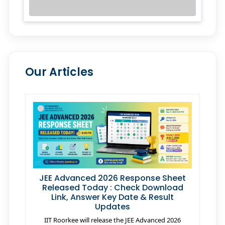
Our Articles
JEE Advanced 2026 Response Sheet
Released Today : Check Download
Link, Answer Key Date & Result
Updates
IIT Roorkee will release the JEE Advanced 2026