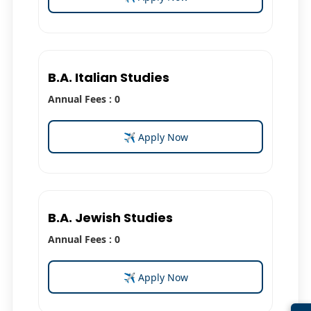
B.A. Italian Studies
Annual Fees : 0
✈ Apply Now
B.A. Jewish Studies
Annual Fees : 0
✈ Apply Now