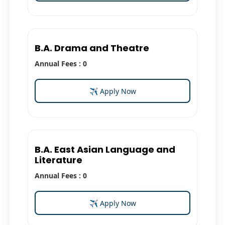
B.A. Drama and Theatre
Annual Fees : 0
✈ Apply Now
B.A. East Asian Language and
Literature
Annual Fees : 0
✈ Apply Now