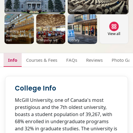
Classroom
Anatomy and
View all
Zoology Exhibit
Hall
Computer lab
Library
Info
Courses & Fees
FAQs
Reviews
Photo Gal
College Info
McGill University, one of Canada's most
prestigious and the 7th oldest university,
boasts a student population of 39,267, with
68% enrolled in undergraduate programs
and 32% in graduate studies. The university is