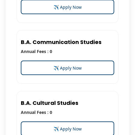
✈ Apply Now
B.A. Communication Studies
Annual Fees : 0
✈ Apply Now
B.A. Cultural Studies
Annual Fees : 0
✈ Apply Now