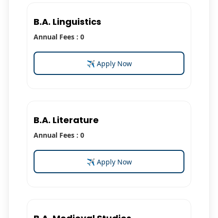
B.A. Linguistics
Annual Fees : 0
✈ Apply Now
B.A. Literature
Annual Fees : 0
✈ Apply Now