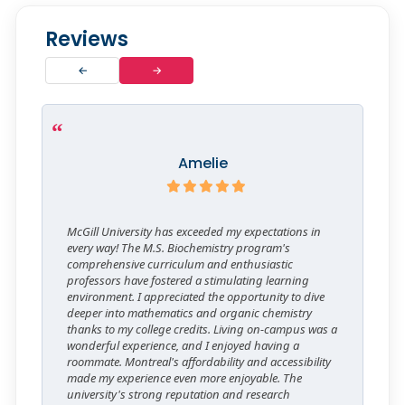
Reviews
←
→
Amelie
McGill University has exceeded my expectations in
every way! The M.S. Biochemistry program's
comprehensive curriculum and enthusiastic
professors have fostered a stimulating learning
environment. I appreciated the opportunity to dive
deeper into mathematics and organic chemistry
thanks to my college credits. Living on-campus was a
wonderful experience, and I enjoyed having a
roommate. Montreal's affordability and accessibility
made my experience even more enjoyable. The
university's strong reputation and research