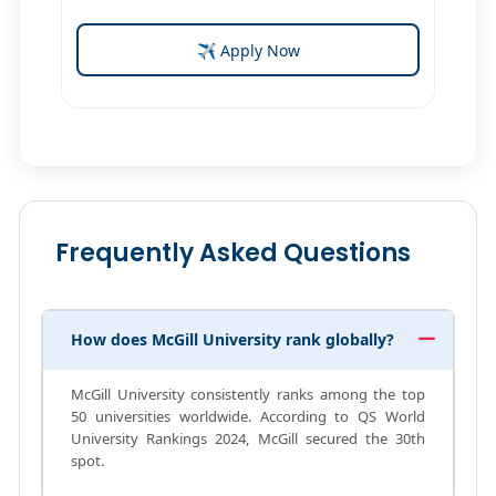
✈ Apply Now
Frequently Asked Questions
How does McGill University rank globally?
McGill University consistently ranks among the top
50 universities worldwide. According to QS World
University Rankings 2024, McGill secured the 30th
spot.