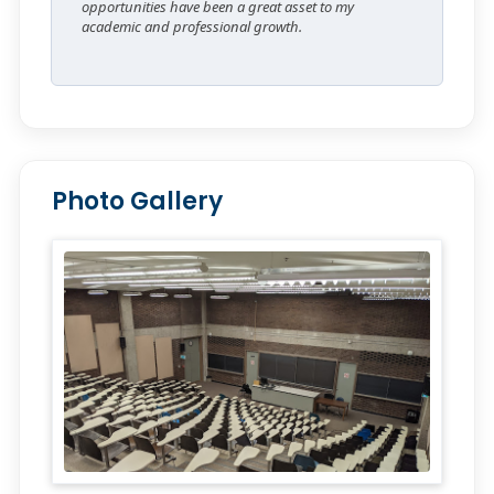
opportunities have been a great asset to my
academic and professional growth.
Photo Gallery