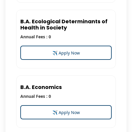
B.A. Ecological Determinants of
Health in Society
Annual Fees : 0
✈ Apply Now
B.A. Economics
Annual Fees : 0
✈ Apply Now