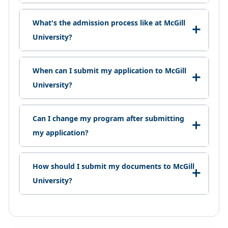
What's the admission process like at McGill
University?
When can I submit my application to McGill
University?
Can I change my program after submitting
my application?
How should I submit my documents to McGill
University?