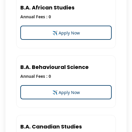
B.A. African Studies
Annual Fees : 0
✈ Apply Now
B.A. Behavioural Science
Annual Fees : 0
✈ Apply Now
B.A. Canadian Studies