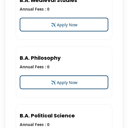
B.A. Medieval Studies
Annual Fees : 0
✈ Apply Now
B.A. Philosophy
Annual Fees : 0
✈ Apply Now
B.A. Political Science
Annual Fees : 0