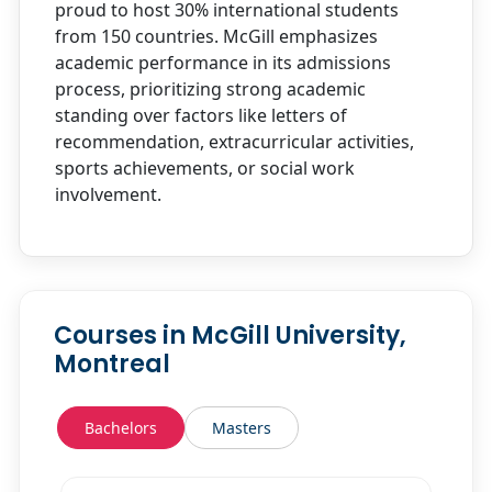
proud to host 30% international students
from 150 countries. McGill emphasizes
academic performance in its admissions
process, prioritizing strong academic
standing over factors like letters of
recommendation, extracurricular activities,
sports achievements, or social work
involvement.
Courses in McGill University,
Montreal
Bachelors
Masters