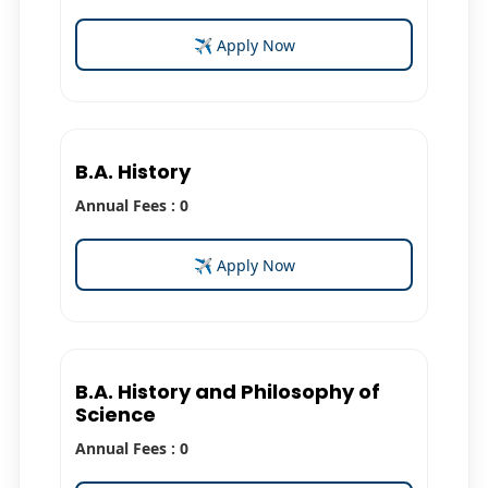
✈ Apply Now
B.A. History
Annual Fees : 0
✈ Apply Now
B.A. History and Philosophy of
Science
Annual Fees : 0