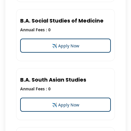
B.A. Social Studies of Medicine
Annual Fees : 0
✈ Apply Now
B.A. South Asian Studies
Annual Fees : 0
✈ Apply Now