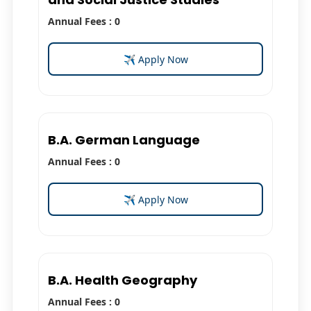
Annual Fees : 0
✈ Apply Now
B.A. German Language
Annual Fees : 0
✈ Apply Now
B.A. Health Geography
Annual Fees : 0