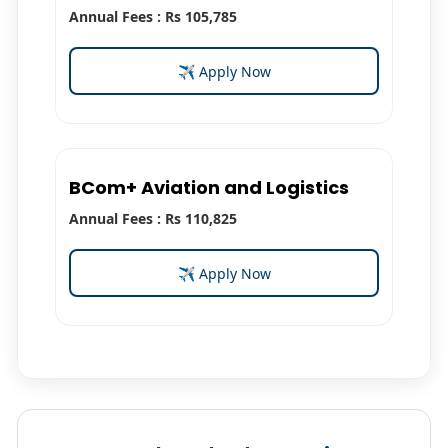
Annual Fees : Rs 105,785
✈ Apply Now
BCom+ Aviation and Logistics
Annual Fees : Rs 110,825
✈ Apply Now