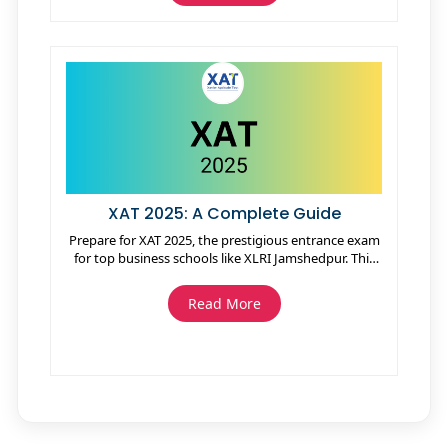
XAT 2025: A Complete Guide
Prepare for XAT 2025, the prestigious entrance exam
for top business schools like XLRI Jamshedpur. This
guide covers eligibility, important dates, exam
patterns, syllabus, and preparation tips. XAT tests
Read More
skills in verbal ability, decision-making, quantitative
ability, and general knowledge. Get all the essential
details to boost your chances for admission into
leading institutes.