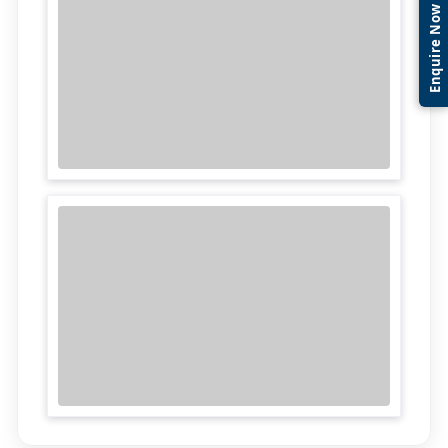
Enquire Now