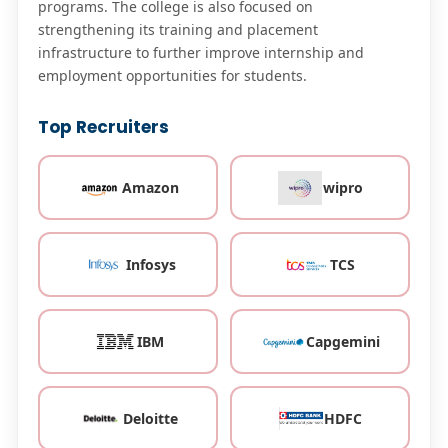
programs. The college is also focused on
strengthening its training and placement
infrastructure to further improve internship and
employment opportunities for students.
Top Recruiters
Amazon
wipro
Infosys
TCS
IBM
Capgemini
Deloitte
HDFC