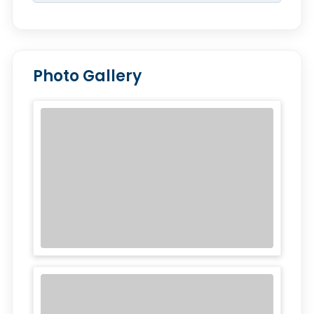
Photo Gallery