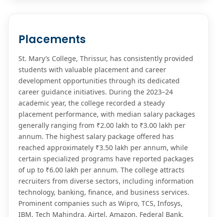
Placements
St. Mary’s College, Thrissur, has consistently provided
students with valuable placement and career
development opportunities through its dedicated
career guidance initiatives. During the 2023–24
academic year, the college recorded a steady
placement performance, with median salary packages
generally ranging from ₹2.00 lakh to ₹3.00 lakh per
annum. The highest salary package offered has
reached approximately ₹3.50 lakh per annum, while
certain specialized programs have reported packages
of up to ₹6.00 lakh per annum. The college attracts
recruiters from diverse sectors, including information
technology, banking, finance, and business services.
Prominent companies such as Wipro, TCS, Infosys,
IBM, Tech Mahindra, Airtel, Amazon, Federal Bank,