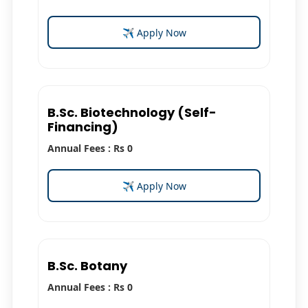
✈ Apply Now
B.Sc. Biotechnology (Self-
Financing)
Annual Fees : Rs 0
✈ Apply Now
B.Sc. Botany
Annual Fees : Rs 0