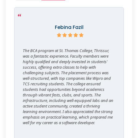
Febina Fazil
The BCA program at St. Thomas College, Thrissur,
was a fantastic experience. Faculty members were
highly qualified and deeply invested in students'
success, offering extra classes to help with
challenging subjects. The placement process was
well-structured, with top companies like Wipro and
TCS recruiting students. The college ensured
students had opportunities beyond academics
through vibrant fests, clubs, and sports. The
infrastructure, including well-equipped labs and an
active student community, created a thriving
learning environment. I also appreciated the strong
emphasis on practical learning, which prepared me
well for my career as a software developer.