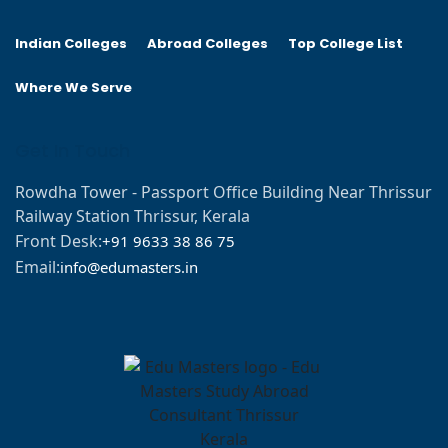
Indian Colleges
Abroad Colleges
Top College List
Where We Serve
Get In Touch
Rowdha Tower - Passport Office Building Near Thrissur
Railway Station Thrissur, Kerala
Front Desk:
+91 9633 38 86 75
Email:
info@edumasters.in