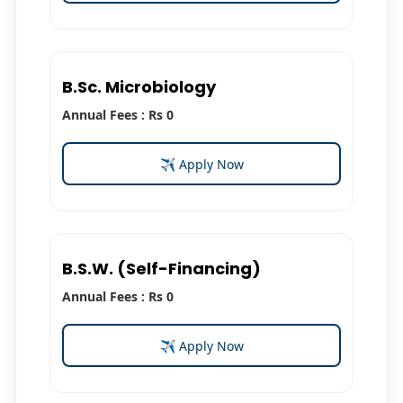
B.Sc. Microbiology
Annual Fees : Rs 0
✈ Apply Now
B.S.W. (Self-Financing)
Annual Fees : Rs 0
✈ Apply Now