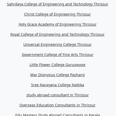
Sahrdaya College of Engineering and Technology Thrissur
Christ College of Engineering Thrissur
Holy Grace Academy of Engineering Thrissur
Royal College of Engineering and Technology Thrissur
Universal Engineering College Thrissur
Government College of Fine Arts Thrissur
Little Flower College Guruvayoor
Mar Dionysius College Pazhanji
Sree Narayana College Nattika
study abroad consultant in Thrissur
Overseas Education Consultants in Thrissur
Edu Masters Study Abroad Consultants in Kerala