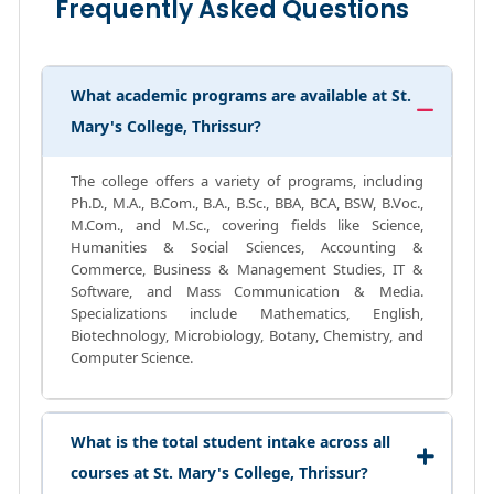
Frequently Asked Questions
What academic programs are available at St.
Mary's College, Thrissur?
The college offers a variety of programs, including
Ph.D., M.A., B.Com., B.A., B.Sc., BBA, BCA, BSW, B.Voc.,
M.Com., and M.Sc., covering fields like Science,
Humanities & Social Sciences, Accounting &
Commerce, Business & Management Studies, IT &
Software, and Mass Communication & Media.
Specializations include Mathematics, English,
Biotechnology, Microbiology, Botany, Chemistry, and
Computer Science.
What is the total student intake across all
courses at St. Mary's College, Thrissur?