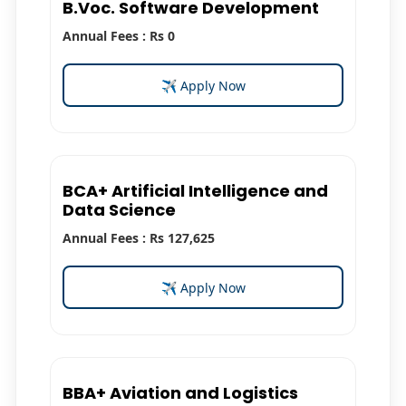
B.Voc. Software Development
Annual Fees : Rs 0
✈ Apply Now
BCA+ Artificial Intelligence and
Data Science
Annual Fees : Rs 127,625
✈ Apply Now
BBA+ Aviation and Logistics