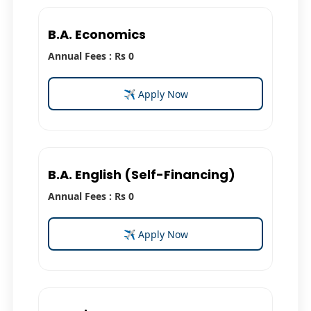
B.A. Economics
Annual Fees : Rs 0
✈ Apply Now
B.A. English (Self-Financing)
Annual Fees : Rs 0
✈ Apply Now