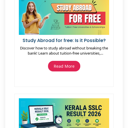
Study Abroad for free: Is it Possible?
Discover how to study abroad without breaking the
bank! Learn about tuition-free universities,
scholarships, exchange programs, and cost-saving
tips. Explore your options and make your dream of
Read More
global education a reality!