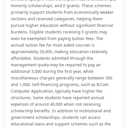
minority scholarships, and E-grants. These schemes
primarily support students from economically weaker
sections and reserved categories, helping them
pursue higher education without significant financial
burdens. Eligible students receiving E-grants may
even be exempted from paying tuition fees. The
annual tuition fee for most aided courses is
approximately 20,000, making education relatively
affordable. Students admitted through the
management quota may be required to pay an
additional 5,000 during the first year, while
miscellaneous charges generally range between 500
and 1,000. Self-financing programs, such as B.Com
Computer Application, typically have higher fee
structures. Some students have reported annual
expenses of around 40,000 when not receiving
scholarship benefits. In addition to institutional and
government scholarships, students can access
educational loans and support schemes such as the