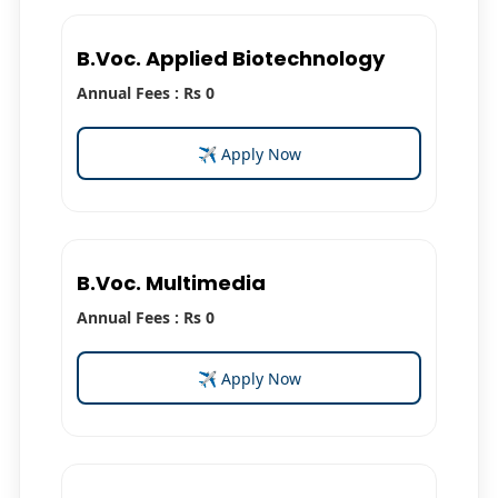
B.Voc. Applied Biotechnology
Annual Fees : Rs 0
✈ Apply Now
B.Voc. Multimedia
Annual Fees : Rs 0
✈ Apply Now