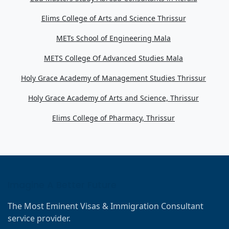
Elims College of Arts and Science Thrissur
METs School of Engineering Mala
METS College Of Advanced Studies Mala
Holy Grace Academy of Management Studies Thrissur
Holy Grace Academy of Arts and Science, Thrissur
Elims College of Pharmacy, Thrissur
Imagine A Better Future
The Most Eminent Visas & Immigration Consultant
service provider.