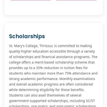
Scholarships
St. Mary’s College, Thrissur, is committed to making
quality higher education accessible through a variety
of scholarships and financial assistance programs. The
college offers a merit-based scholarship scheme that
provides up to a 25% reduction in tuition fees for
students who maintain more than 75% attendance and
strong academic performance. Monthly examinations
and overall academic progress are often considered
while determining eligibility for these benefits.
Students can also avail themselves of several
government-supported scholarships, including SC/ST
scholarships, pre-matric and post-matric scholarships,