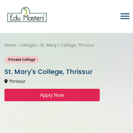
Home › Colleges › St. Mary's College, Thrissur
Private College
St. Mary's College, Thrissur
Thrissur
Apply Now