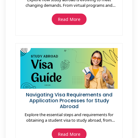
changing demands. From virtual programs and
sustainable initiatives to a focus on mental health
and career readiness, the future promises
Read More
transformative experiences tailored for a globalized
world.
Navigating Visa Requirements and
Application Processes for Study
Abroad
Explore the essential steps and requirements for
obtaining a student visa to study abroad, from
understanding visa types to navigating the
application process, ensuring a smooth and
Read More
successful journey to your international education.