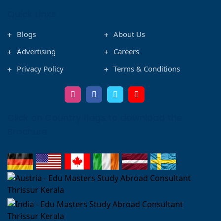
Quick Links
Blogs
About Us
Advertising
Careers
Privacy Policy
Terms & Conditions
Click on Country flags to download the
Brochure