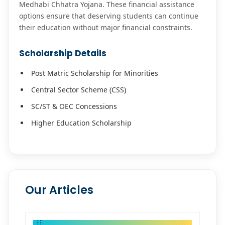
Medhabi Chhatra Yojana. These financial assistance
options ensure that deserving students can continue
their education without major financial constraints.
Scholarship Details
Post Matric Scholarship for Minorities
Central Sector Scheme (CSS)
SC/ST & OEC Concessions
Higher Education Scholarship
Our Articles