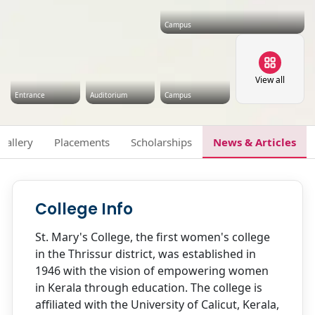
Campus
View all
Entrance
Auditorium
Campus
Gallery
Placements
Scholarships
News & Articles
College Info
St. Mary's College, the first women's college
in the Thrissur district, was established in
1946 with the vision of empowering women
in Kerala through education. The college is
affiliated with the University of Calicut, Kerala,