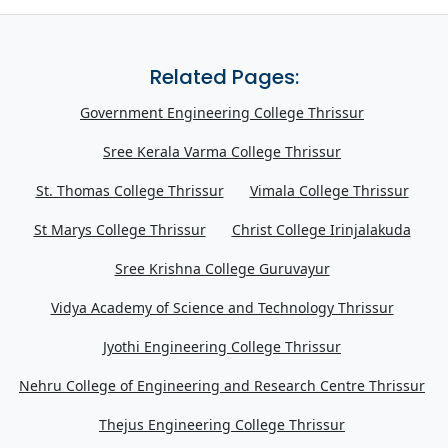
Related Pages:
Government Engineering College Thrissur
Sree Kerala Varma College Thrissur
St. Thomas College Thrissur
Vimala College Thrissur
St Marys College Thrissur
Christ College Irinjalakuda
Sree Krishna College Guruvayur
Vidya Academy of Science and Technology Thrissur
Jyothi Engineering College Thrissur
Nehru College of Engineering and Research Centre Thrissur
Thejus Engineering College Thrissur