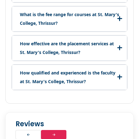
What is the fee range for courses at St. Mary's
College, Thrissur?
How effective are the placement services at
St. Mary's College, Thrissur?
How qualified and experienced is the faculty
at St. Mary's College, Thrissur?
Reviews
←
→