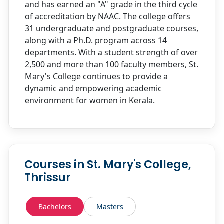
and has earned an "A" grade in the third cycle
of accreditation by NAAC. The college offers
31 undergraduate and postgraduate courses,
along with a Ph.D. program across 14
departments. With a student strength of over
2,500 and more than 100 faculty members, St.
Mary's College continues to provide a
dynamic and empowering academic
environment for women in Kerala.
Courses in St. Mary's College,
Thrissur
Bachelors
Masters