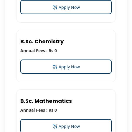
✈ Apply Now
B.Sc. Chemistry
Annual Fees : Rs 0
✈ Apply Now
B.Sc. Mathematics
Annual Fees : Rs 0
✈ Apply Now