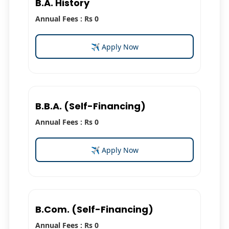
B.A. History
Annual Fees : Rs 0
✈ Apply Now
B.B.A. (Self-Financing)
Annual Fees : Rs 0
✈ Apply Now
B.Com. (Self-Financing)
Annual Fees : Rs 0