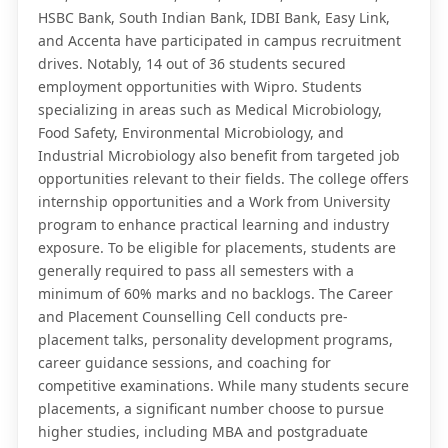
HSBC Bank, South Indian Bank, IDBI Bank, Easy Link,
and Accenta have participated in campus recruitment
drives. Notably, 14 out of 36 students secured
employment opportunities with Wipro. Students
specializing in areas such as Medical Microbiology,
Food Safety, Environmental Microbiology, and
Industrial Microbiology also benefit from targeted job
opportunities relevant to their fields. The college offers
internship opportunities and a Work from University
program to enhance practical learning and industry
exposure. To be eligible for placements, students are
generally required to pass all semesters with a
minimum of 60% marks and no backlogs. The Career
and Placement Counselling Cell conducts pre-
placement talks, personality development programs,
career guidance sessions, and coaching for
competitive examinations. While many students secure
placements, a significant number choose to pursue
higher studies, including MBA and postgraduate