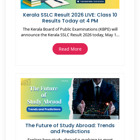
Kerala SSLC Result 2026 LIVE: Class 10
Results Today at 4 PM
The Kerala Board of Public Examinations (KBPE) will
announce the Kerala SSLC Result 2026 today, May 15,
at 4 PM. Students can check their Class 10 results on
official websites including keralaresults.nic.in,
Read More
sslcexam.kerala.gov.in, and results.kite.kerala.gov.in,
as well as through the Saphalam App. Around 4.17
lakh students appeared for the exams conducted
from March 5 to March 30, 2026. After the results,
students can apply for Plus One admissions, re-
evaluation, and supplementary “Save a Year” exams.
The Kerala government has also announced
scholarships for students scoring high marks in
Malayalam.
The Future of Study Abroad: Trends
and Predictions
Explore how study abroad is evolving to meet